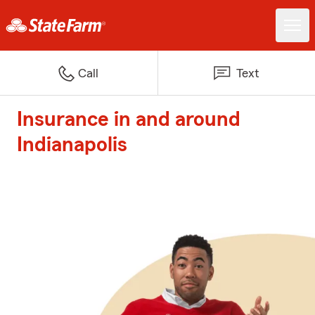
Call
Text
Insurance in and around
Indianapolis