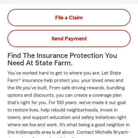
File a Claim
Send Payment
Find The Insurance Protection You
Need At State Farm.
You’ve worked hard to get to where you are. Let State
Farm® insurance help protect you, your loved ones and
the life you’ve built. From safe driving rewards, bundling
options and discounts, you can create a coverage plan
that’s right for you. For 100 years, we’ve made it our goal
to restore lives, help rebuild neighborhoods, invest in
towns, and support education and safety initiatives right
where we live and work. It's what being a good neighbor in
the Indianapolis area is all about. Contact Michelle Bryant-