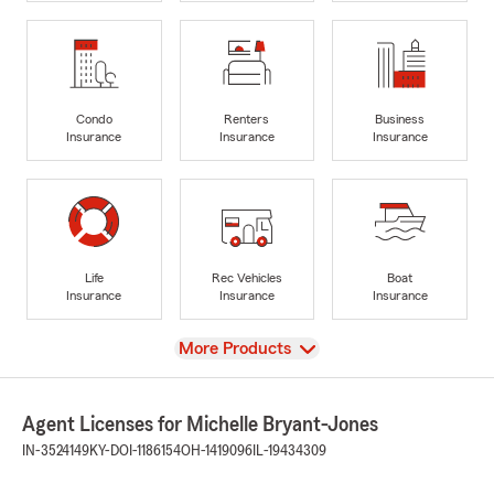
Condo
Renters
Business
Insurance
Insurance
Insurance
Life
Rec Vehicles
Boat
Insurance
Insurance
Insurance
View
More Products
Agent Licenses for Michelle Bryant-Jones
IN-3524149
KY-DOI-1186154
OH-1419096
IL-19434309