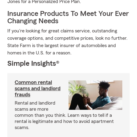
Jones for a Personalized Price Plan.
Insurance Products To Meet Your Ever
Changing Needs
If you're looking for great claims service, outstanding
coverage options, and competitive prices, look no further.
State Farm is the largest insurer of automobiles and
homes in the U.S. for a reason.
Simple Insights®
Common rental
scams and landlord
frauds
Rental and landlord
scams are more
common than you think. Learn ways to tell if a
rental is legitimate and how to avoid apartment
scams.