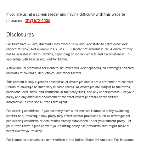
If you are using a screen reader and having difficulty with this website
please call
(317) 572-1435
.
Disclosures
For Drive Safe & Save, discounts may exceed 30% and vary state-to-state (New York
capped at 30%). Not available in CA, MA, RI. OnStar not available in NY. A discount may
not be available in North Carolina, depending on individual facts and circumstances. In-
app setup with beacon required for Mobile.
Actual annual premiums for Renters insurance will vary depending on coverages selected,
amounts of coverage, deductibles, and other factors.
This content is only a general description of coverages and is not a statement of contract.
Details of coverage or limits vary in some states. All coverages are subject to the terms,
provisions, exclusions, and conditions in the policy itself, and any endorsements. See your
policy and any additional endorsement for exact coverage details or for further
information, please see a State Farm agent.
Pre-existing conditions: If you currently have a pet medical insurance policy, switching
carriers or purchasing a new policy may affect certain provisions such as coverages for
pre-existing conditions or deductibles already established under your current policy. Let
your State Farm® agent know if your existing policy has provisions that might make it
beneficial for you to keep.
Pet insurance products are underwritten in the United States by American Pet Insurance