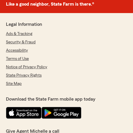
Like a good neighbor, State Farm is there.®
Legal Information
Ads & Tracking
Security & Fraud
Accessibility
Terms of Use
Notice of Privacy Policy
State Privacy Rights
Site Map
Download the State Farm mobile app today
Give Agent Michelle a call