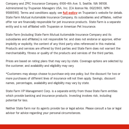
Company and ZPIC Insurance Company, 6100-4th Ave. S, Seattle, WA 98108.
Administered by Trupanion Managers USA, Inc. (CA license No. 0G22803, NPN
9588590). Terms and conditions apply, see
full policy
on Trupanion's website for details.
State Farm Mutual Automobile Insurance Company, its subsidiaries and affiliates, neither
offer nor are financially responsible for pet insurance products. State Farm is a separate
entity and is not affiliated with Trupanion or American Pet Insurance.
State Farm (including State Farm Mutual Automobile Insurance Company and its
subsidiaries and affiliates) is not responsible for, and does not endorse or approve, either
implicitly or explicitly, the content of any third party sites referenced in this material.
Products and services are offered by third parties and State Farm does not warrant the
merchantability, fitness or quality of the products and services of the third parties.
Prices are based on rating plans that may vary by state. Coverage options are selected by
the customer, and availability and eligibility may vary.
*Customers may always choose to purchase only one policy, but the discount for two or
more purchases of different lines of insurance will not then apply. Savings, discount
names, percentages, availability and eligibility may vary by state.
State Farm VP Management Corp. is a separate entity from those State Farm entities
which provide banking and insurance products. Investing involves risk, including
potential for loss.
Neither State Farm nor its agents provide tax or legal advice. Please consult a tax or legal
advisor for advice regarding your personal circumstances.