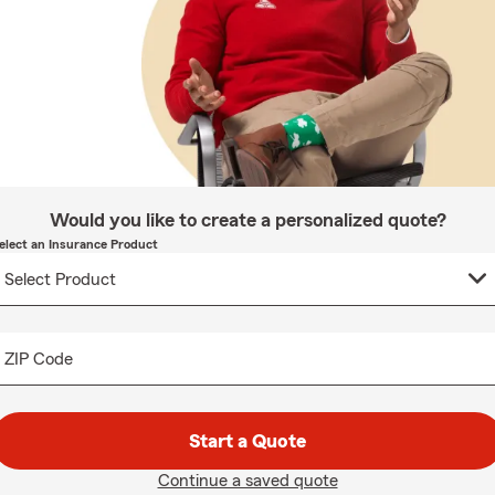
Would you like to create a personalized quote?
elect an Insurance Product
ZIP Code
Start a Quote
Continue a saved quote