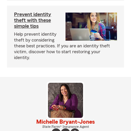
Prevent identity
theft with these
simple tips
Help prevent identity
theft by considering
these best practices. If you are an identity theft
victim, discover how to start restoring your
identity.
Michelle Bryant-Jones
State Farm® Insurance Agent