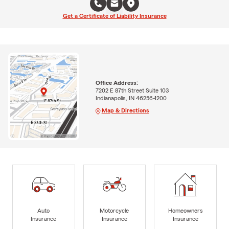
Get a Certificate of Liability Insurance
Office Address:
7202 E 87th Street Suite 103
Indianapolis, IN 46256-1200
Map & Directions
Auto
Motorcycle
Homeowners
Insurance
Insurance
Insurance